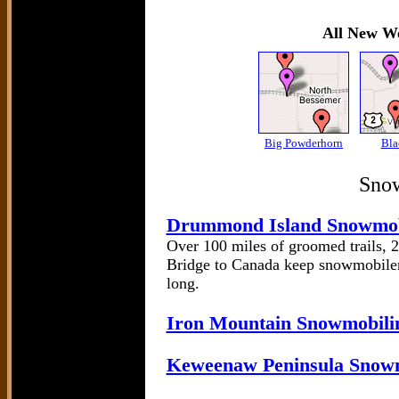
All New We
Big Powderhorn
Bla
Snow
Drummond Island Snowmob
Over 100 miles of groomed trails, 2
Bridge to Canada keep snowmobiler
long.
Iron Mountain Snowmobilin
Keweenaw Peninsula Snow