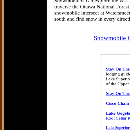
Snowmobilers can explore the vast 
traverse the Ottawa National Fores
snowmobile intersect at Watersmeet 
south and find snow in every direct
Snowmobile C
Stay On The
lodging guide
Lake Superio
of the Upper 
Stay On The
Cisco Chain 
Lake Gogebi
Root Cellar R
Lake Superior 