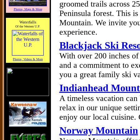
groomed trails across 2
Photos, Maps & More
Peninsula forest. This i
Mountain. We invite you 
Waterfalls
Of the Western U.P.
experience.
Blackjack Ski Res
With over 200 inches of
Photos, Videos & More
and a commitment to exc
you a great family ski v
Indianhead Mount
A timeless vacation can
relax in our unique sett
enjoy our local cuisine
Norway Mountain