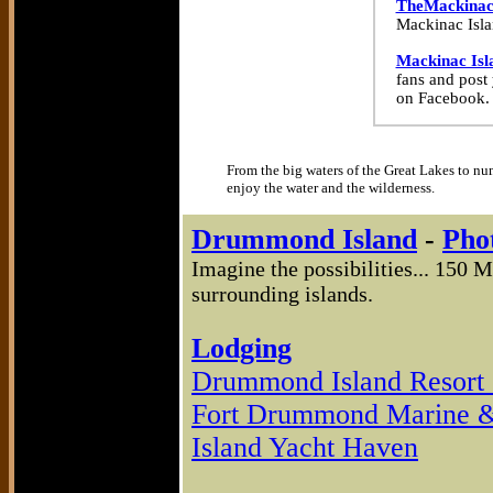
TheMackinac
Mackinac Islan
Mackinac Isl
fans and post
on Facebook.
From the big waters of the Great Lakes to nu
enjoy the water and the wilderness.
Drummond Island
-
Pho
Imagine the possibilities... 150 
surrounding islands.
Lodging
Drummond Island Resort 
Fort Drummond Marine &
Island Yacht Haven