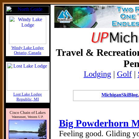
Windy Lake Lodge
Travel & Recreatio
Ontario, Canada
Pen
Lodging
|
Golf
|
Lost Lake Lodge
MichiganSkiBlog.
Republic, MI
Cisco Chain of Lakes
Watersmeet, Western U.P.
Big Powderhorn M
Feeling good. Gliding yo