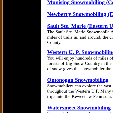
Munising Snowmobiling (Ce
Newberry Snowmobiling (Ea
Sault Ste. Marie (Eastern 
The Sault Ste. Marie Snowmobile A
miles of trails in, and around, the
County.
Western U. P. Snowmobilin
You will enjoy hundreds of miles of 
forests of Big Snow Country in the
of snow gives the snowmobiler the v
Ontonogan Snowmobiling
Snowmobilers can explore the vast 
throughout the Western U.P. Many u
trips into the Keweenaw Peninsula.
Watersmeet Snowmobiling