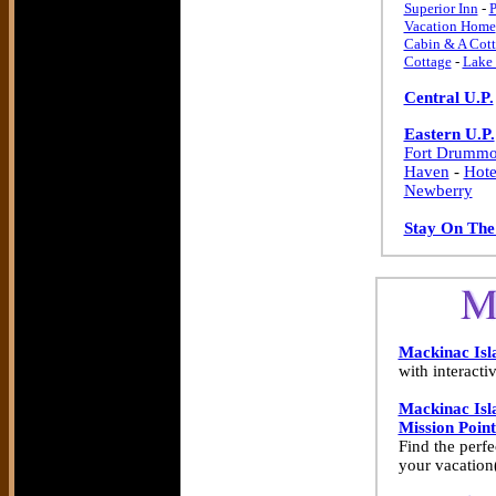
Superior Inn
-
P
Vacation Home
Cabin & A Cott
Cottage
-
Lake 
Central U.P.
Eastern U.P.
Fort Drummo
Haven
-
Hote
Newberry
Stay On The
Mackinac Isl
with interacti
Mackinac Isl
Mission Point
Find the perfe
your vacation(