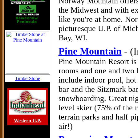
Norway Mountain offers 
the Midwest and with exc
like you're at home. No
picturesque U.P. of Mich
Bay, WI.
Pine Mountain
- (
Pine Mountain Resort is 
rooms and one and two 
include indoor pool, hot
TimberStone
bar and the Sitzmark bar
snowboarding. Great nig
level skier (75% of the r
terrain parks and half p
Western U.P.
air!)