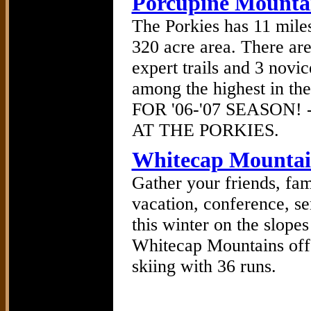
Porcupine Mounta
The Porkies has 11 miles
320 acre area. There are
expert trails and 3 novice
among the highest in
FOR '06-'07 SEASON
AT THE PORKIES.
Whitecap Mountai
Gather your friends, fam
vacation, conference, s
this winter on the slope
Whitecap Mountains offe
skiing with 36 runs.