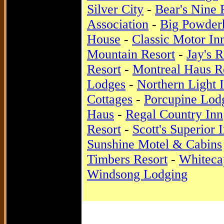
Silver City
-
Bear's Nine 
Association
-
Big Powder
House
-
Classic Motor In
Mountain Resort
-
Jay's R
Resort
-
Montreal Haus R
Lodges
-
Northern Light
Cottages
-
Porcupine Lod
Haus
-
Regal Country Inn
Resort
-
Scott's Superior 
Sunshine Motel & Cabins
Timbers Resort
-
Whiteca
Windsong Lodging