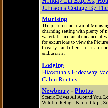
Holiday Inn Express, Ho
Johnson's Cottage By Th
Munising
The picturesque town of Munising 
charming setting with plenty of na
waterfalls and an abundance of wi
for excursions to view the Pictur
in early - and often - to create 
enthusiasts.
Lodging
Hiawatha's Hideaway Va
Cabin Rentals
Newberry
-
Photos
Scenic Drives All Around You, L
Wildlife Refuge, Kitch-it-kipi,