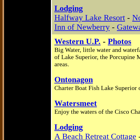
Lodging
Halfway Lake Resort
-
No
Inn of Newberry
-
Gatew
Western U.P.
-
Photos
Big Water, little water and waterf
of Lake Superior, the Porcupine M
areas.
Ontonagon
Charter Boat Fish Lake Superior o
Watersmeet
Enjoy the waters of the Cisco Cha
Lodging
A Beach Retreat Cottage