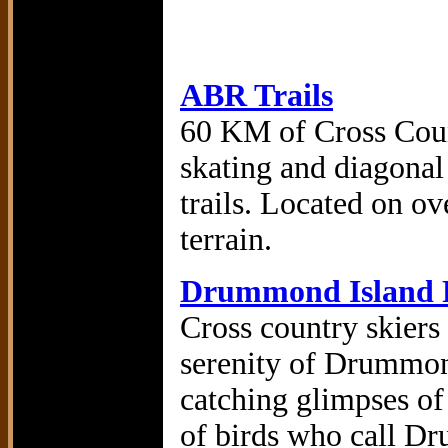
ABR Trails
60 KM of Cross Coun
skating and diagonal
trails. Located on ov
terrain.
Drummond Island R
Cross country skiers
serenity of Drummond
catching glimpses of 
of birds who call D