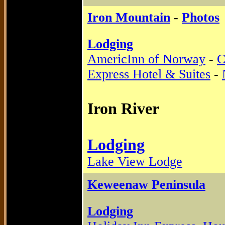
Iron Mountain
-
Photos
Lodging
AmericInn of Norway
-
C
Express Hotel & Suites
-
Iron River
Lodging
Lake View Lodge
Keweenaw Peninsula
Lodging